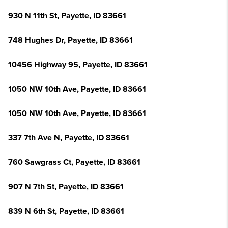
930 N 11th St, Payette, ID 83661
748 Hughes Dr, Payette, ID 83661
10456 Highway 95, Payette, ID 83661
1050 NW 10th Ave, Payette, ID 83661
1050 NW 10th Ave, Payette, ID 83661
337 7th Ave N, Payette, ID 83661
760 Sawgrass Ct, Payette, ID 83661
907 N 7th St, Payette, ID 83661
839 N 6th St, Payette, ID 83661