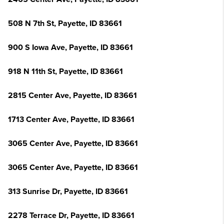
508 N 7th St, Payette, ID 83661
900 S Iowa Ave, Payette, ID 83661
918 N 11th St, Payette, ID 83661
2815 Center Ave, Payette, ID 83661
1713 Center Ave, Payette, ID 83661
3065 Center Ave, Payette, ID 83661
3065 Center Ave, Payette, ID 83661
313 Sunrise Dr, Payette, ID 83661
2278 Terrace Dr, Payette, ID 83661