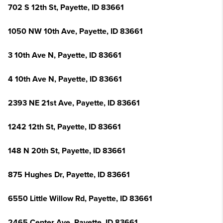
702 S 12th St, Payette, ID 83661
1050 NW 10th Ave, Payette, ID 83661
3 10th Ave N, Payette, ID 83661
4 10th Ave N, Payette, ID 83661
2393 NE 21st Ave, Payette, ID 83661
1242 12th St, Payette, ID 83661
148 N 20th St, Payette, ID 83661
875 Hughes Dr, Payette, ID 83661
6550 Little Willow Rd, Payette, ID 83661
2465 Center Ave, Payette, ID 83661