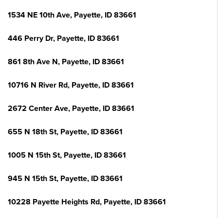
1534 NE 10th Ave, Payette, ID 83661
446 Perry Dr, Payette, ID 83661
861 8th Ave N, Payette, ID 83661
10716 N River Rd, Payette, ID 83661
2672 Center Ave, Payette, ID 83661
655 N 18th St, Payette, ID 83661
1005 N 15th St, Payette, ID 83661
945 N 15th St, Payette, ID 83661
10228 Payette Heights Rd, Payette, ID 83661