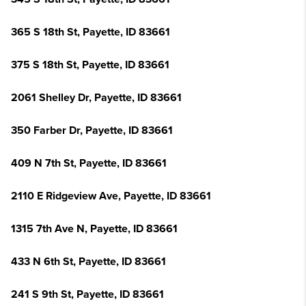
365 S 18th St, Payette, ID 83661
375 S 18th St, Payette, ID 83661
2061 Shelley Dr, Payette, ID 83661
350 Farber Dr, Payette, ID 83661
409 N 7th St, Payette, ID 83661
2110 E Ridgeview Ave, Payette, ID 83661
1315 7th Ave N, Payette, ID 83661
433 N 6th St, Payette, ID 83661
241 S 9th St, Payette, ID 83661