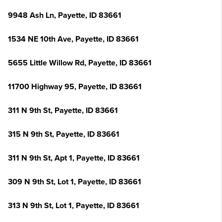
9948 Ash Ln, Payette, ID 83661
1534 NE 10th Ave, Payette, ID 83661
5655 Little Willow Rd, Payette, ID 83661
11700 Highway 95, Payette, ID 83661
311 N 9th St, Payette, ID 83661
315 N 9th St, Payette, ID 83661
311 N 9th St, Apt 1, Payette, ID 83661
309 N 9th St, Lot 1, Payette, ID 83661
313 N 9th St, Lot 1, Payette, ID 83661