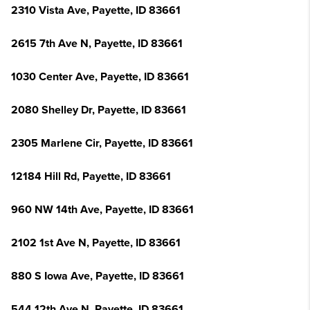
2310 Vista Ave, Payette, ID 83661
2615 7th Ave N, Payette, ID 83661
1030 Center Ave, Payette, ID 83661
2080 Shelley Dr, Payette, ID 83661
2305 Marlene Cir, Payette, ID 83661
12184 Hill Rd, Payette, ID 83661
960 NW 14th Ave, Payette, ID 83661
2102 1st Ave N, Payette, ID 83661
880 S Iowa Ave, Payette, ID 83661
544 12th Ave N, Payette, ID 83661