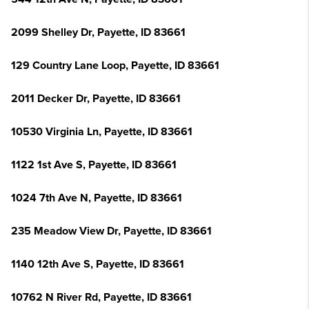
2099 Shelley Dr, Payette, ID 83661
129 Country Lane Loop, Payette, ID 83661
2011 Decker Dr, Payette, ID 83661
10530 Virginia Ln, Payette, ID 83661
1122 1st Ave S, Payette, ID 83661
1024 7th Ave N, Payette, ID 83661
235 Meadow View Dr, Payette, ID 83661
1140 12th Ave S, Payette, ID 83661
10762 N River Rd, Payette, ID 83661