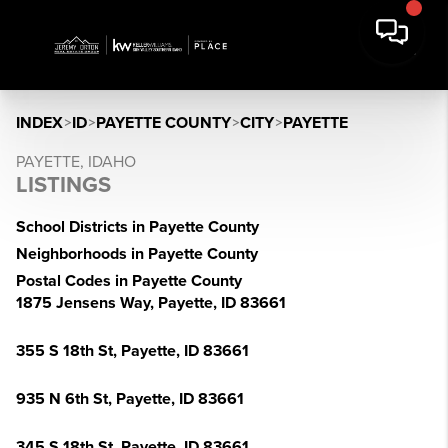
INDEX
>
ID
>
PAYETTE COUNTY
>
CITY
>
PAYETTE
PAYETTE, IDAHO
LISTINGS
School Districts in Payette County
Neighborhoods in Payette County
Postal Codes in Payette County
1875 Jensens Way, Payette, ID 83661
355 S 18th St, Payette, ID 83661
935 N 6th St, Payette, ID 83661
345 S 18th St, Payette, ID 83661