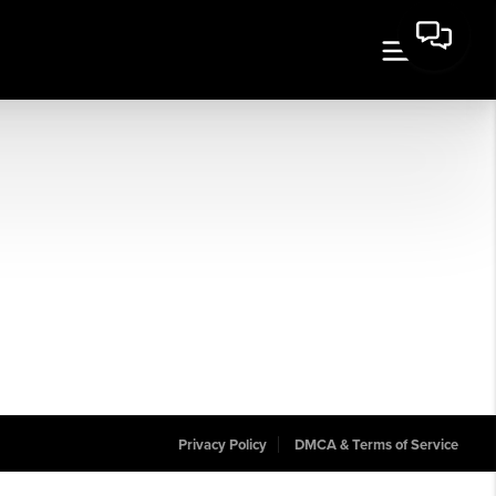
Privacy Policy
DMCA & Terms of Service