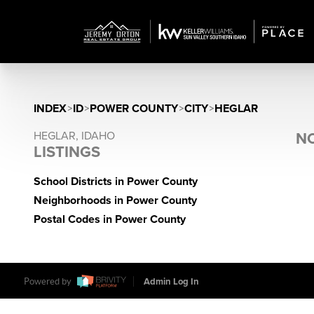
INDEX
>
ID
>
POWER COUNTY
>
CITY
>
HEGLAR
HEGLAR, IDAHO
NO
LISTINGS
School Districts in Power County
Neighborhoods in Power County
Postal Codes in Power County
Powered by
Admin Log In