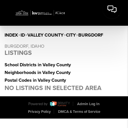
INDEX
>
ID
>
VALLEY COUNTY
>
CITY
>
BURGDORF
BURGDORF, IDAHO
LISTINGS
School Districts in Valley County
Neighborhoods in Valley County
Postal Codes in Valley County
NO LISTINGS IN SELECTED AREA
Powered by
Admin Log In
Privacy Policy
DMCA & Terms of Service